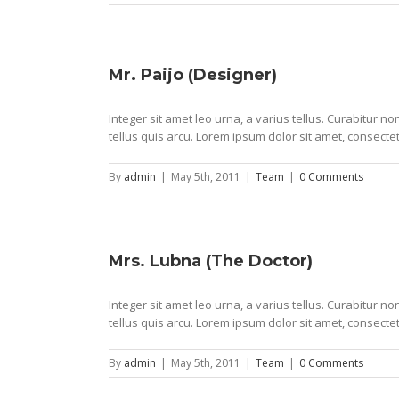
Mr. Paijo (Designer)
Integer sit amet leo urna, a varius tellus. Curabitur 
tellus quis arcu. Lorem ipsum dolor sit amet, consectet
By
admin
|
May 5th, 2011
|
Team
|
0 Comments
Mrs. Lubna (The Doctor)
Integer sit amet leo urna, a varius tellus. Curabitur 
tellus quis arcu. Lorem ipsum dolor sit amet, consectet
By
admin
|
May 5th, 2011
|
Team
|
0 Comments