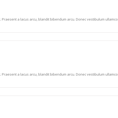
lit. Praesent a lacus arcu, blandit bibendum arcu. Donec vestibulum ullam
lit. Praesent a lacus arcu, blandit bibendum arcu. Donec vestibulum ullam