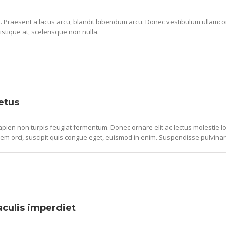
lit. Praesent a lacus arcu, blandit bibendum arcu. Donec vestibulum ullam
ristique at, scelerisque non nulla.
etus
pien non turpis feugiat fermentum. Donec ornare elit ac lectus molestie lob
em orci, suscipit quis congue eget, euismod in enim. Suspendisse pulvinar
iaculis imperdiet