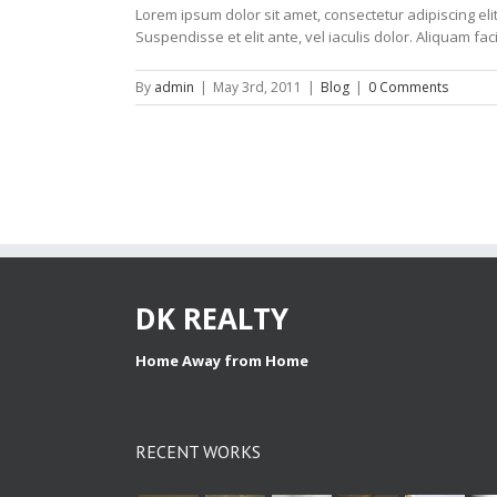
Lorem ipsum dolor sit amet, consectetur adipiscing elit
Suspendisse et elit ante, vel iaculis dolor. Aliquam faci
By
admin
|
May 3rd, 2011
|
Blog
|
0 Comments
DK REALTY
Home Away from Home
RECENT WORKS