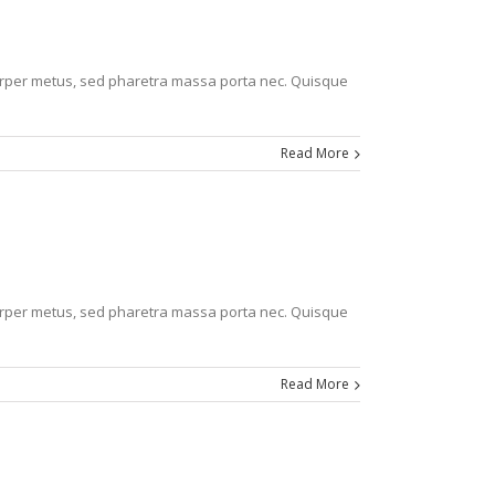
corper metus, sed pharetra massa porta nec. Quisque
Read More
corper metus, sed pharetra massa porta nec. Quisque
Read More