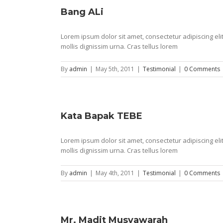
Bang ALi
Lorem ipsum dolor sit amet, consectetur adipiscing e
mollis dignissim urna. Cras tellus lorem
By
admin
|
May 5th, 2011
|
Testimonial
|
0 Comments
Kata Bapak TEBE
Lorem ipsum dolor sit amet, consectetur adipiscing e
mollis dignissim urna. Cras tellus lorem
By
admin
|
May 4th, 2011
|
Testimonial
|
0 Comments
Mr. Madit Musyawarah