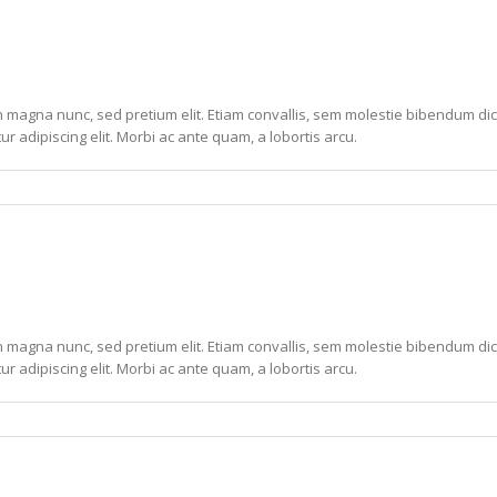
non magna nunc, sed pretium elit. Etiam convallis, sem molestie bibendum dic
ur adipiscing elit. Morbi ac ante quam, a lobortis arcu.
non magna nunc, sed pretium elit. Etiam convallis, sem molestie bibendum dic
ur adipiscing elit. Morbi ac ante quam, a lobortis arcu.