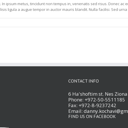
. In ipsum metus, tincidunt non tempus in, venenatis sed risus. Donec ac ero
lisis ligula a augue tempor in auctor mauris blandit. Nulla facilisi. Sed urna 
CONTACT INFO
6 Ha'shoftim st. Nes Zion
Phone: +972-50-5511185
Fax: +972-8-9237242
Email:
danny.kochavi@gm
FIND US ON FACEBOOK