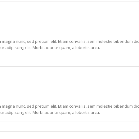
non magna nunc, sed pretium elit. Etiam convallis, sem molestie bibendum dic
ur adipiscing elit. Morbi ac ante quam, a lobortis arcu.
non magna nunc, sed pretium elit. Etiam convallis, sem molestie bibendum dic
ur adipiscing elit. Morbi ac ante quam, a lobortis arcu.