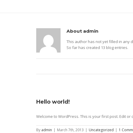
About
admin
This author has not yet filled in any d
So far has created 13 blog entries.
Hello world!
Welcome to WordPress. This is your first post. Edit or d
By
admin
|
March 7th, 2013
|
Uncategorized
|
1 Comm