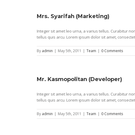
Mrs. Syarifah (Marketing)
Integer sit amet leo urna, a varius tellus. Curabitur 
tellus quis arcu. Lorem ipsum dolor sit amet, consectet
By
admin
|
May 5th, 2011
|
Team
|
0 Comments
Mr. Kasmopolitan (Developer)
Integer sit amet leo urna, a varius tellus. Curabitur 
tellus quis arcu. Lorem ipsum dolor sit amet, consectet
By
admin
|
May 5th, 2011
|
Team
|
0 Comments