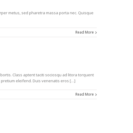
corper metus, sed pharetra massa porta nec. Quisque
Read More
ortis. Class aptent taciti sociosqu ad litora torquent
 pretium eleifend. Duis venenatis eros […]
Read More