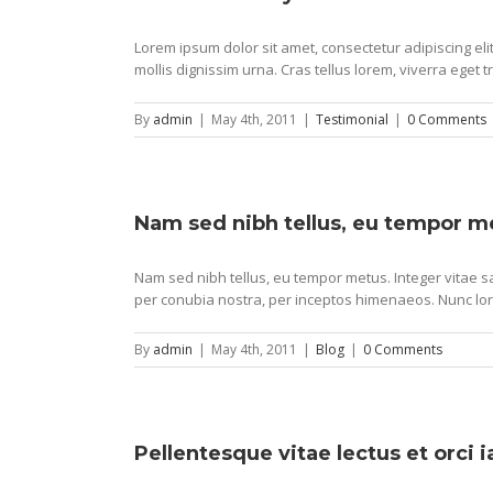
Lorem ipsum dolor sit amet, consectetur adipiscing e
mollis dignissim urna. Cras tellus lorem, viverra eget t
By
admin
|
May 4th, 2011
|
Testimonial
|
0 Comments
Nam sed nibh tellus, eu tempor m
Nam sed nibh tellus, eu tempor metus. Integer vitae sa
per conubia nostra, per inceptos himenaeos. Nunc lor
By
admin
|
May 4th, 2011
|
Blog
|
0 Comments
Pellentesque vitae lectus et orci 