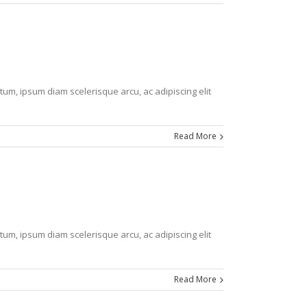
tum, ipsum diam scelerisque arcu, ac adipiscing elit
Read More
tum, ipsum diam scelerisque arcu, ac adipiscing elit
Read More