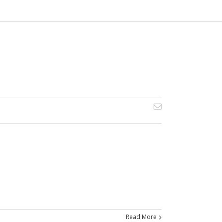
Read More