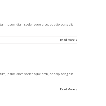
tum, ipsum diam scelerisque arcu, ac adipiscing elit
Read More
tum, ipsum diam scelerisque arcu, ac adipiscing elit
Read More