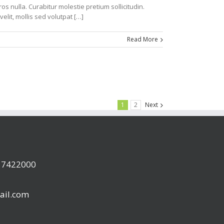
s nulla. Curabitur molestie pretium sollicitudin.
velit, mollis sed volutpat […]
Read More
1
2
Next
a 7422000
ail.com