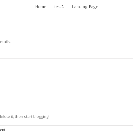
Home
test2
Landing Page
etails.
elete it, then start blogging!
ent