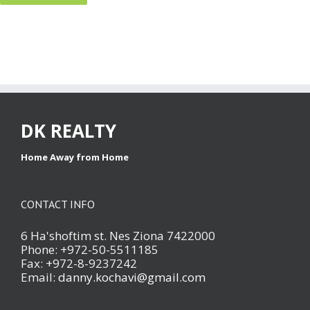
DK REALTY
Home Away from Home
CONTACT INFO
6 Ha'shoftim st. Nes Ziona 7422000
Phone: +972-50-5511185
Fax: +972-8-9237242
Email:
danny.kochavi@gmail.com