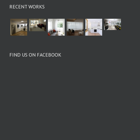
RECENT WORKS
FIND US ON FACEBOOK