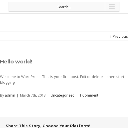
Search...
Previous
Hello world!
Welcome to WordPress. This is your first post. Edit or delete it, then start
blogging!
By
admin
|
March 7th, 2013
|
Uncategorized
|
1 Comment
Share This Story, Choose Your Platform!