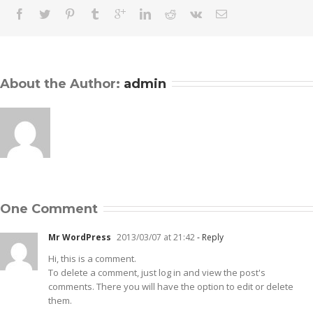
About the Author: 
admin
One Comment
Mr WordPress
2013/03/07 at 21:42
- Reply
Hi, this is a comment.
To delete a comment, just log in and view the post's
comments. There you will have the option to edit or delete
them.