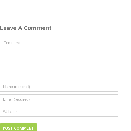
Leave A Comment