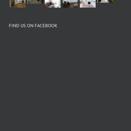
FIND US ON FACEBOOK