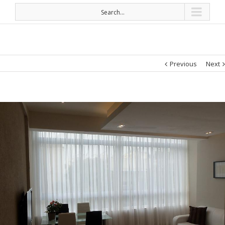
Search...
Previous
Next