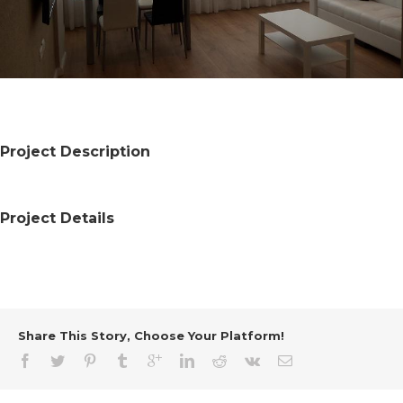
Project Description
Project Details
Share This Story, Choose Your Platform!