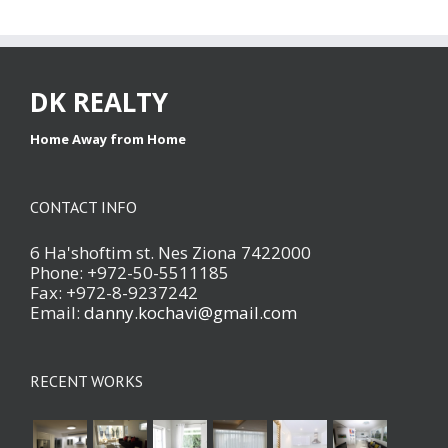
DK REALTY
Home Away from Home
CONTACT INFO
6 Ha'shoftim st. Nes Ziona 7422000
Phone: +972-50-5511185
Fax: +972-8-9237242
Email:
danny.kochavi@gmail.com
RECENT WORKS