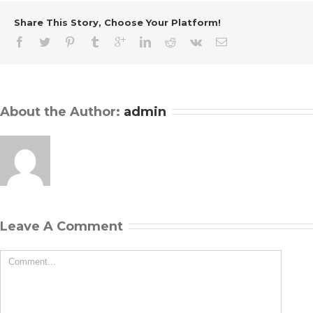
Share This Story, Choose Your Platform!
About the Author: 
admin
Leave A Comment