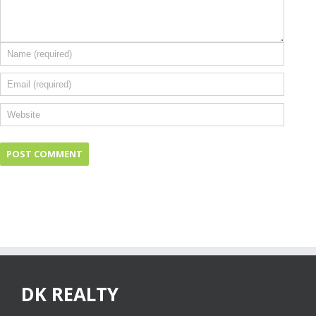
DK REALTY