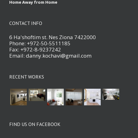
Home Away from Home
CONTACT INFO
6 Ha'shoftim st. Nes Ziona 7422000
Phone: +972-50-5511185
Fax: +972-8-9237242
Email:
danny.kochavi@gmail.com
RECENT WORKS
FIND US ON FACEBOOK