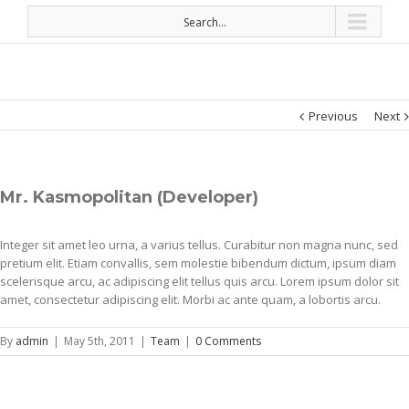
Search...
Previous
Next
Mr. Kasmopolitan (Developer)
Integer sit amet leo urna, a varius tellus. Curabitur non magna nunc, sed
pretium elit. Etiam convallis, sem molestie bibendum dictum, ipsum diam
scelerisque arcu, ac adipiscing elit tellus quis arcu. Lorem ipsum dolor sit
amet, consectetur adipiscing elit. Morbi ac ante quam, a lobortis arcu.
By
admin
|
May 5th, 2011
|
Team
|
0 Comments