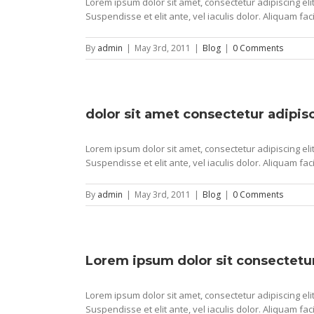
Lorem ipsum dolor sit amet, consectetur adipiscing elit
Suspendisse et elit ante, vel iaculis dolor. Aliquam faci
By
admin
|
May 3rd, 2011
|
Blog
|
0 Comments
dolor sit amet consectetur adipisc
Lorem ipsum dolor sit amet, consectetur adipiscing elit
Suspendisse et elit ante, vel iaculis dolor. Aliquam faci
By
admin
|
May 3rd, 2011
|
Blog
|
0 Comments
Lorem ipsum dolor sit consectetur
Lorem ipsum dolor sit amet, consectetur adipiscing elit
Suspendisse et elit ante, vel iaculis dolor. Aliquam faci