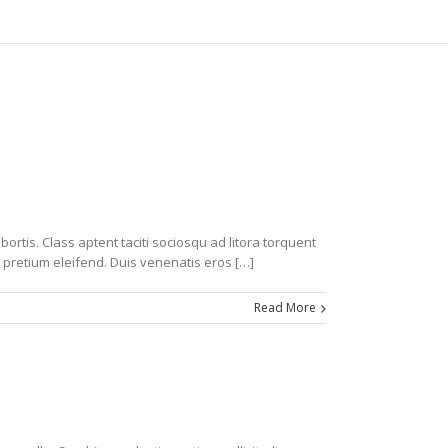
ortis. Class aptent taciti sociosqu ad litora torquent
 pretium eleifend. Duis venenatis eros […]
Read More