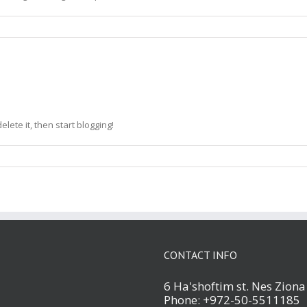
elete it, then start blogging!
CONTACT INFO
6 Ha'shoftim st. Nes Zion
Phone: +972-50-5511185