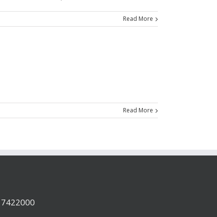
Read More
Read More
a 7422000