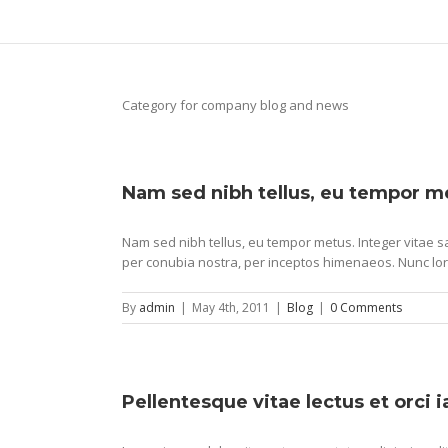
Category for company blog and news
Nam sed nibh tellus, eu tempor m
Nam sed nibh tellus, eu tempor metus. Integer vitae sa
per conubia nostra, per inceptos himenaeos. Nunc lor
By
admin
|
May 4th, 2011
|
Blog
|
0 Comments
Pellentesque vitae lectus et orci 