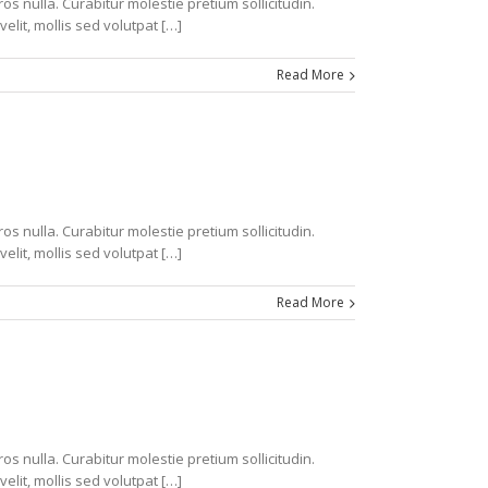
s nulla. Curabitur molestie pretium sollicitudin.
velit, mollis sed volutpat […]
Read More
s nulla. Curabitur molestie pretium sollicitudin.
velit, mollis sed volutpat […]
Read More
s nulla. Curabitur molestie pretium sollicitudin.
velit, mollis sed volutpat […]