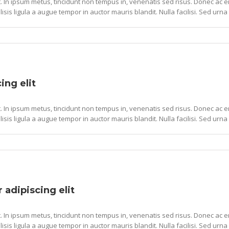
. In ipsum metus, tincidunt non tempus in, venenatis sed risus. Donec ac ero
lisis ligula a augue tempor in auctor mauris blandit. Nulla facilisi. Sed urna 
ing elit
. In ipsum metus, tincidunt non tempus in, venenatis sed risus. Donec ac ero
lisis ligula a augue tempor in auctor mauris blandit. Nulla facilisi. Sed urna 
 adipiscing elit
. In ipsum metus, tincidunt non tempus in, venenatis sed risus. Donec ac ero
lisis ligula a augue tempor in auctor mauris blandit. Nulla facilisi. Sed urna 