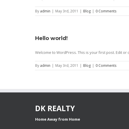
By
admin
|
May 3rd, 2011
|
Blog
|
0 Comments
Hello world!
Welcome to WordPress. This is your first post. Edit or d
By
admin
|
May 3rd, 2011
|
Blog
|
0 Comments
DK REALTY
Home Away from Home