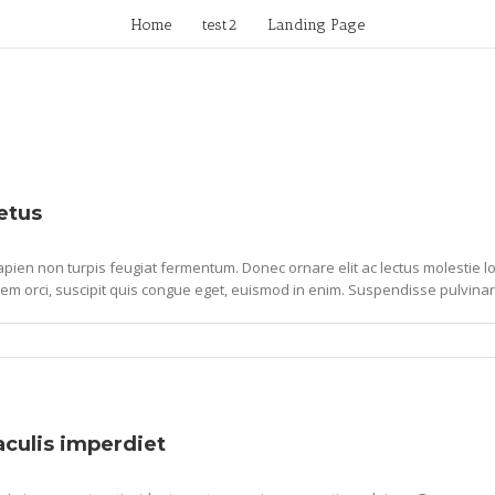
Home
test2
Landing Page
etus
pien non turpis feugiat fermentum. Donec ornare elit ac lectus molestie lob
em orci, suscipit quis congue eget, euismod in enim. Suspendisse pulvinar
iaculis imperdiet