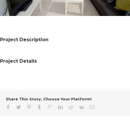
Project Description
Project Details
Share This Story, Choose Your Platform!