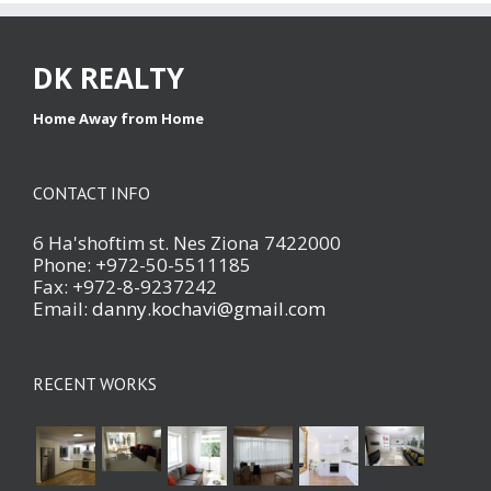
DK REALTY
Home Away from Home
CONTACT INFO
6 Ha'shoftim st. Nes Ziona 7422000
Phone: +972-50-5511185
Fax: +972-8-9237242
Email:
danny.kochavi@gmail.com
RECENT WORKS