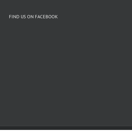
FIND US ON FACEBOOK