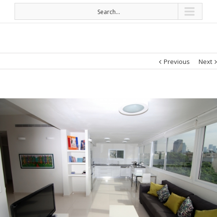
Search...
Previous
Next