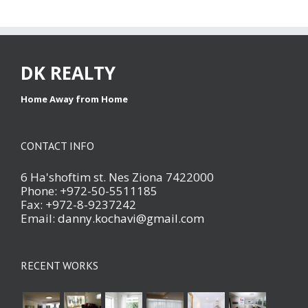
DK REALTY
Home Away from Home
CONTACT INFO
6 Ha'shoftim st. Nes Ziona 7422000
Phone: +972-50-5511185
Fax: +972-8-9237242
Email:
danny.kochavi@gmail.com
RECENT WORKS