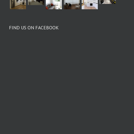
FIND US ON FACEBOOK