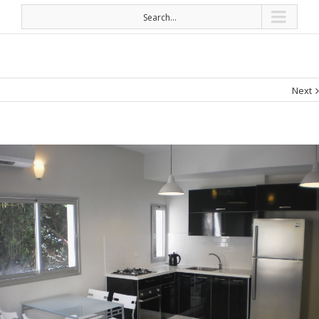
Search...
Next