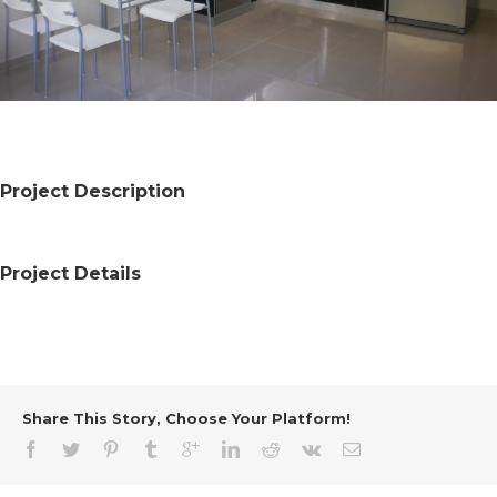
Project Description
Project Details
Share This Story, Choose Your Platform!